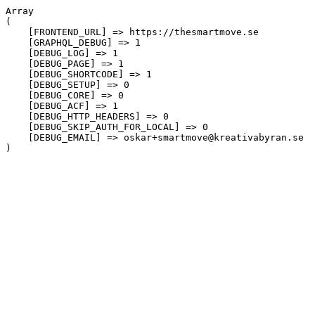
Array

(

    [FRONTEND_URL] => https://thesmartmove.se

    [GRAPHQL_DEBUG] => 1

    [DEBUG_LOG] => 1

    [DEBUG_PAGE] => 1

    [DEBUG_SHORTCODE] => 1

    [DEBUG_SETUP] => 0

    [DEBUG_CORE] => 0

    [DEBUG_ACF] => 1

    [DEBUG_HTTP_HEADERS] => 0

    [DEBUG_SKIP_AUTH_FOR_LOCAL] => 0

    [DEBUG_EMAIL] => oskar+smartmove@kreativabyran.se
