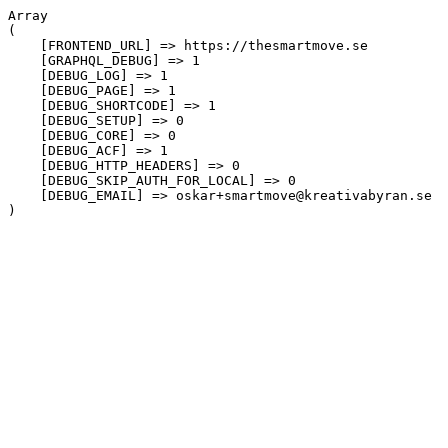
Array

(

    [FRONTEND_URL] => https://thesmartmove.se

    [GRAPHQL_DEBUG] => 1

    [DEBUG_LOG] => 1

    [DEBUG_PAGE] => 1

    [DEBUG_SHORTCODE] => 1

    [DEBUG_SETUP] => 0

    [DEBUG_CORE] => 0

    [DEBUG_ACF] => 1

    [DEBUG_HTTP_HEADERS] => 0

    [DEBUG_SKIP_AUTH_FOR_LOCAL] => 0

    [DEBUG_EMAIL] => oskar+smartmove@kreativabyran.se
