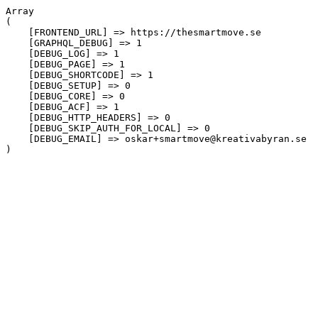
Array

(

    [FRONTEND_URL] => https://thesmartmove.se

    [GRAPHQL_DEBUG] => 1

    [DEBUG_LOG] => 1

    [DEBUG_PAGE] => 1

    [DEBUG_SHORTCODE] => 1

    [DEBUG_SETUP] => 0

    [DEBUG_CORE] => 0

    [DEBUG_ACF] => 1

    [DEBUG_HTTP_HEADERS] => 0

    [DEBUG_SKIP_AUTH_FOR_LOCAL] => 0

    [DEBUG_EMAIL] => oskar+smartmove@kreativabyran.se
