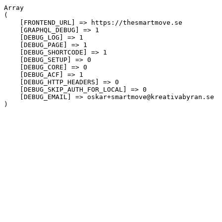
Array

(

    [FRONTEND_URL] => https://thesmartmove.se

    [GRAPHQL_DEBUG] => 1

    [DEBUG_LOG] => 1

    [DEBUG_PAGE] => 1

    [DEBUG_SHORTCODE] => 1

    [DEBUG_SETUP] => 0

    [DEBUG_CORE] => 0

    [DEBUG_ACF] => 1

    [DEBUG_HTTP_HEADERS] => 0

    [DEBUG_SKIP_AUTH_FOR_LOCAL] => 0

    [DEBUG_EMAIL] => oskar+smartmove@kreativabyran.se
