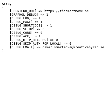
Array

(

    [FRONTEND_URL] => https://thesmartmove.se

    [GRAPHQL_DEBUG] => 1

    [DEBUG_LOG] => 1

    [DEBUG_PAGE] => 1

    [DEBUG_SHORTCODE] => 1

    [DEBUG_SETUP] => 0

    [DEBUG_CORE] => 0

    [DEBUG_ACF] => 1

    [DEBUG_HTTP_HEADERS] => 0

    [DEBUG_SKIP_AUTH_FOR_LOCAL] => 0

    [DEBUG_EMAIL] => oskar+smartmove@kreativabyran.se
